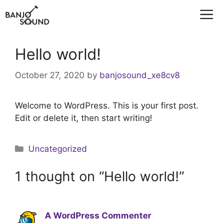
Skip
M
to
content
Hello world!
October 27, 2020
by
banjosound_xe8cv8
Welcome to WordPress. This is your first post.
Edit or delete it, then start writing!
Categories
Uncategorized
1 thought on “Hello world!”
A WordPress Commenter