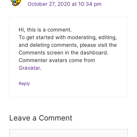
October 27, 2020 at 10:34 pm
Hi, this is a comment.
To get started with moderating, editing,
and deleting comments, please visit the
Comments screen in the dashboard.
Commenter avatars come from
Gravatar
.
Reply
Leave a Comment
Comment