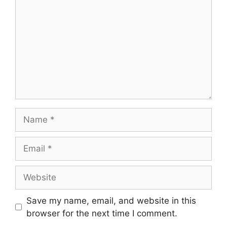
Name
Email
Website
Save my name, email, and website in this
browser for the next time I comment.